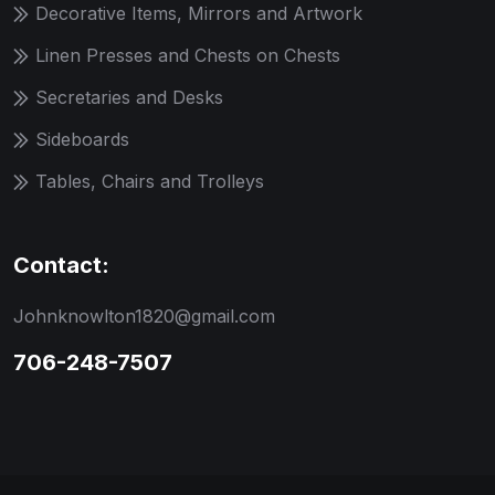
Decorative Items, Mirrors and Artwork
Linen Presses and Chests on Chests
Secretaries and Desks
Sideboards
Tables, Chairs and Trolleys
Contact:
Johnknowlton1820@gmail.com
706-248-7507