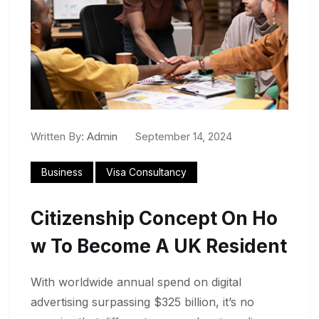
Written By:
Admin
September 14, 2024
Business
Visa Consultancy
Citizenship Concept On Ho
W To Become A UK Resident
With worldwide annual spend on digital
advertising surpassing $325 billion, it’s no