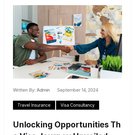
Written By:
Admin
September 14, 2024
Travel Insurance
Visa Consultancy
Unlocking Opportunities Th