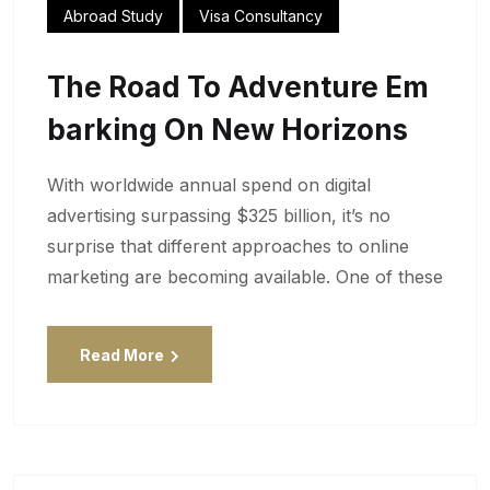
Abroad Study
Visa Consultancy
The Road To Adventure Em
Barking On New Horizons
With worldwide annual spend on digital
advertising surpassing $325 billion, it’s no
surprise that different approaches to online
marketing are becoming available. One of these
Read More