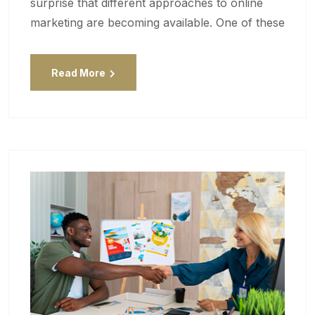
surprise that different approaches to online
marketing are becoming available. One of these
Read More