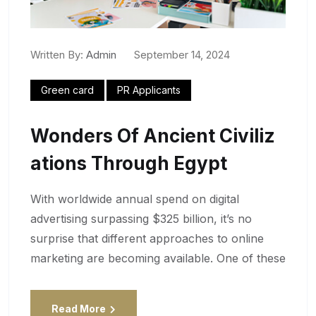
Written By:
Admin
September 14, 2024
Green card
PR Applicants
Wonders Of Ancient Civiliz
Ations Through Egypt
With worldwide annual spend on digital
advertising surpassing $325 billion, it’s no
surprise that different approaches to online
marketing are becoming available. One of these
Read More