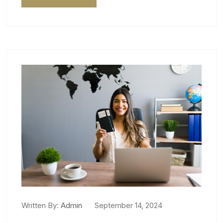
Written By:
Admin
September 14, 2024