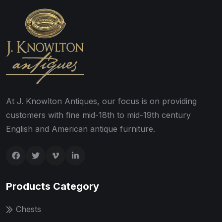
At J. Knowlton Antiques, our focus is on providing
customers with fine mid-18th to mid-19th century
English and American antique furniture.
Products Category
Chests