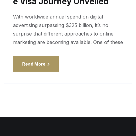
E Visa Journey Unveiled
With worldwide annual spend on digital
advertising surpassing $325 billion, it’s no
surprise that different approaches to online
marketing are becoming available. One of these
Read More