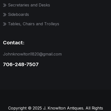
Secretaries and Desks
Sideboards
Tables, Chairs and Trolleys
Contact:
Johnknowlton1820@gmail.com
706-248-7507
Copyright © 2025 J. Knowlton Antiques. All Rights