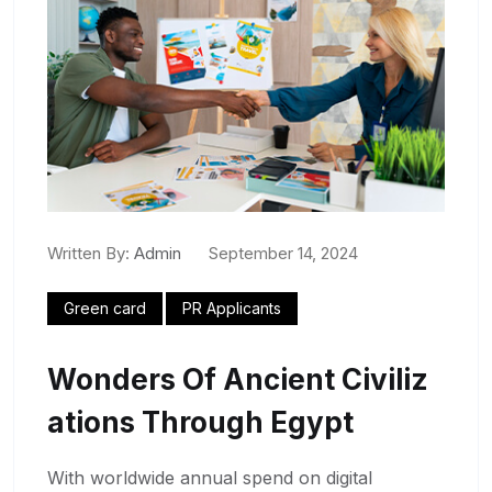
Written By:
Admin
September 14, 2024
Green card
PR Applicants
Wonders Of Ancient Civiliz
Ations Through Egypt
With worldwide annual spend on digital