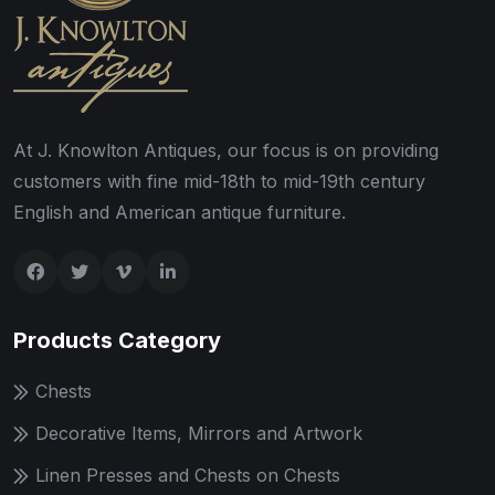
At J. Knowlton Antiques, our focus is on providing
customers with fine mid-18th to mid-19th century
English and American antique furniture.
Products Category
Chests
Decorative Items, Mirrors and Artwork
Linen Presses and Chests on Chests