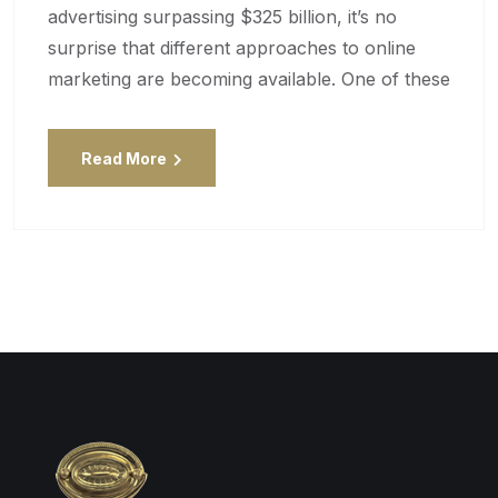
advertising surpassing $325 billion, it’s no
surprise that different approaches to online
marketing are becoming available. One of these
Read More