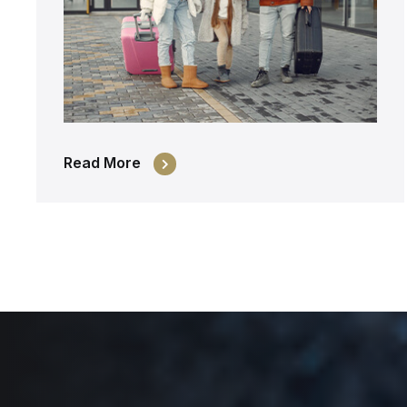
Read More