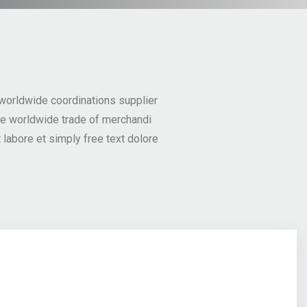
 worldwide coordinations supplier
he worldwide trade of merchandi
labore et simply free text dolore