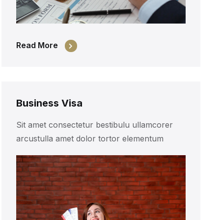
Read More
Business Visa
Sit amet consectetur bestibulu ullamcorer
arcustulla amet dolor tortor elementum