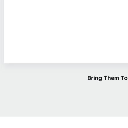
Bring Them To