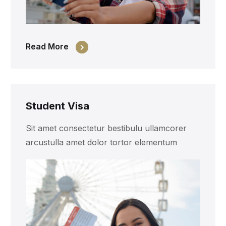
Read More
Student Visa
Sit amet consectetur bestibulu ullamcorer
arcustulla amet dolor tortor elementum