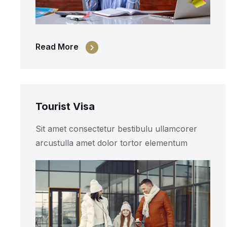
Read More
Tourist Visa
Sit amet consectetur bestibulu ullamcorer
arcustulla amet dolor tortor elementum