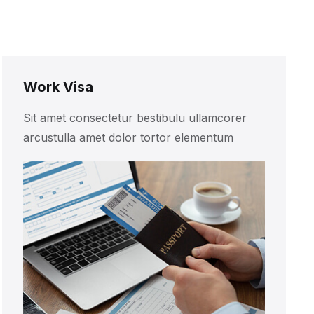
Work Visa
Sit amet consectetur bestibulu ullamcorer
arcustulla amet dolor tortor elementum