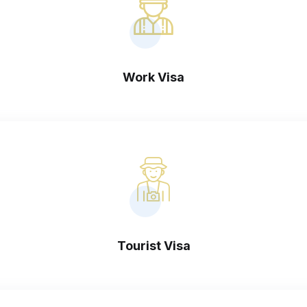
Work Visa
Tourist Visa