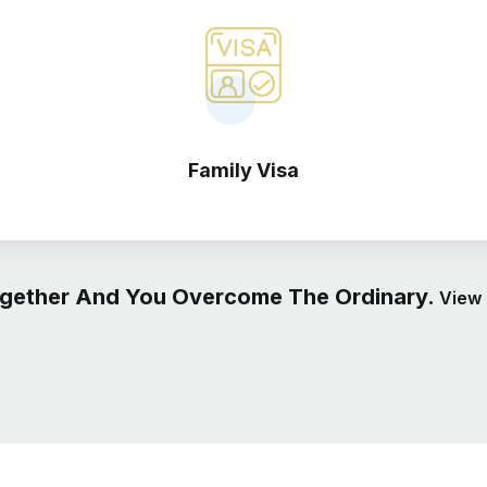
Family Visa
gether And You Overcome The Ordinary.
View 