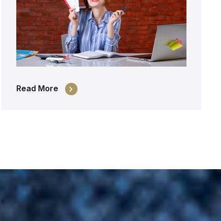
Read More