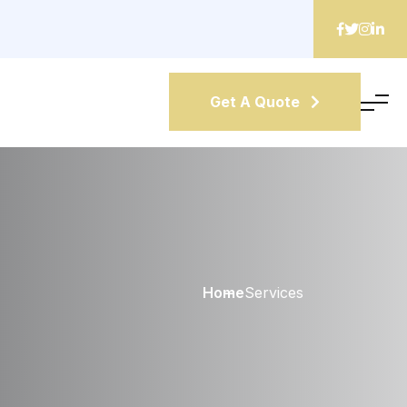
Get A Quote
Home
Services