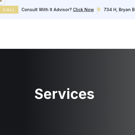
Consult With It Advisor?
Click Now
734 H, Bryan B
CALL
Home
Services