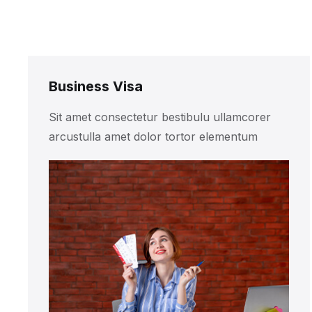
Business Visa
Sit amet consectetur bestibulu ullamcorer
arcustulla amet dolor tortor elementum