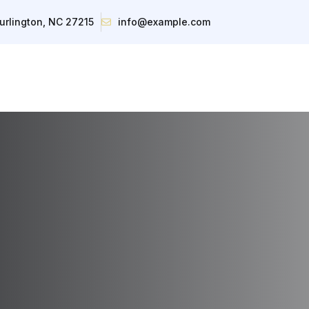
urlington, NC 27215
info@example.com
About
Inventory
Contact