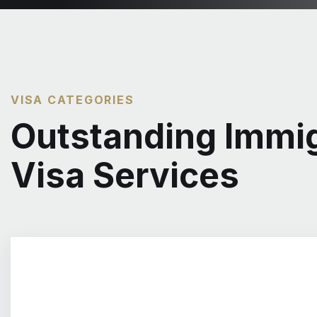
VISA CATEGORIES
Outstanding Immig
Visa Services