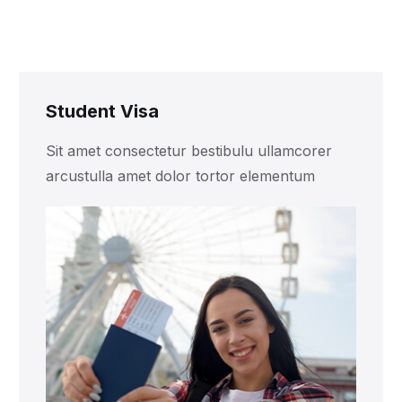
Student Visa
Sit amet consectetur bestibulu ullamcorer
arcustulla amet dolor tortor elementum