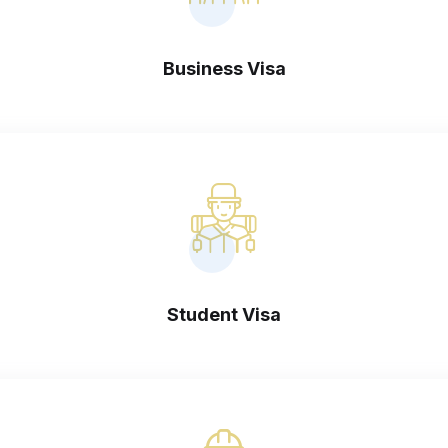
Business Visa
Student Visa