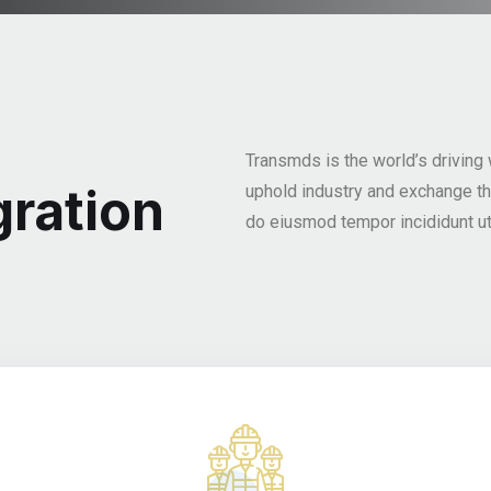
Transmds is the world’s driving
ration
uphold industry and exchange t
do eiusmod tempor incididunt ut 