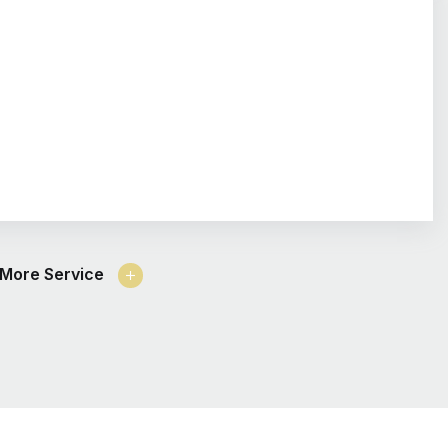
More Service