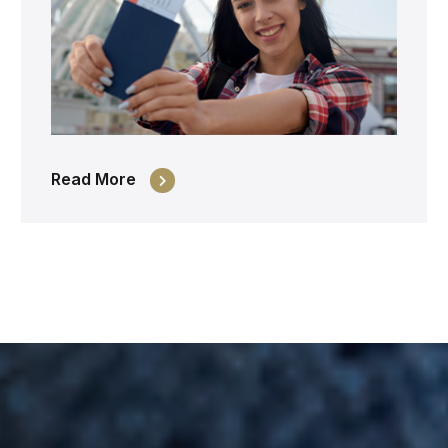
Read More