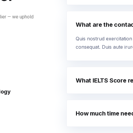
lier — we uphold
What are the conta
Quis nostrud exercitation
consequat. Duis aute irure
What IELTS Score r
logy
How much time need