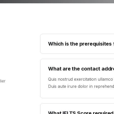
Which is the prerequisites
What are the contact add
Quis nostrud exercitation ullamco
ier
Duis aute irure dolor in reprehender
What IELTS Score required