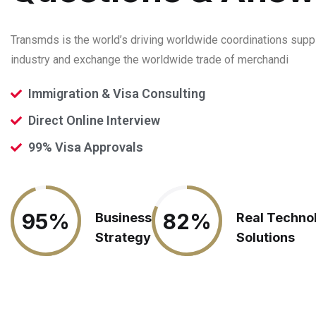
Transmds is the world’s driving worldwide coordinations supp
industry and exchange the worldwide trade of merchandi
Immigration & Visa Consulting
Direct Online Interview
99% Visa Approvals
95%
95%
82%
82%
Business
Real Techno
Strategy
Solutions