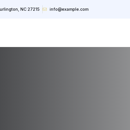
urlington, NC 27215
info@example.com
About
Inventory
Contact