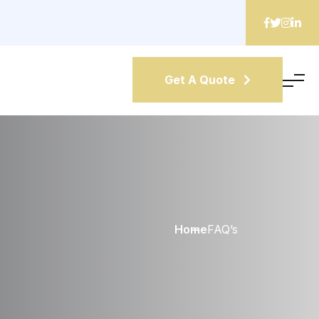
Get A Quote
Home
FAQ’s