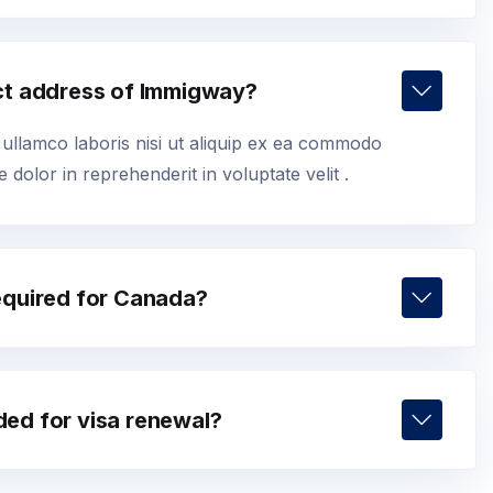
ct address of Immigway?
 ullamco laboris nisi ut aliquip ex ea commodo
 dolor in reprehenderit in voluptate velit .
equired for Canada?
ed for visa renewal?