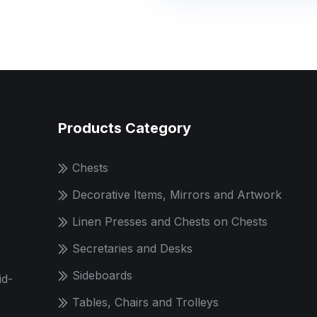
Products Category
Chests
Decorative Items, Mirrors and Artwork
Linen Presses and Chests on Chests
Secretaries and Desks
Sideboards
id-
Tables, Chairs and Trolleys