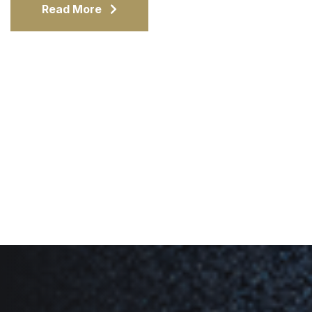
Read More