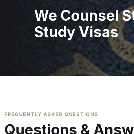
We Counsel S
Study Visas
FREQUENTLY ASKED QUESTIONS
Questions & Answ