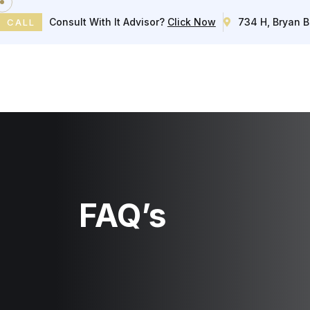
Consult With It Advisor?
Click Now
734 H, Bryan B
CALL
Home
FAQ’s