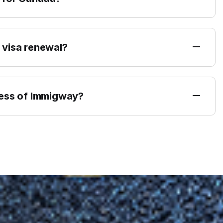
 visa renewal?
ress of Immigway?