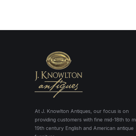
At J. Knowlton Antiques, our focus is on
providing customers with fine mid-18th to m
19th century English and American antique