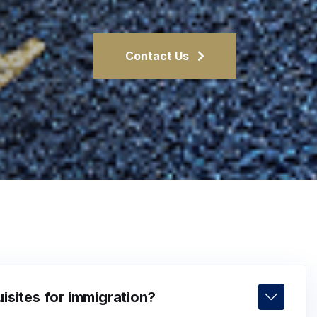
Contact Us
isites for immigration?