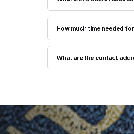
How much time needed for
What are the contact add