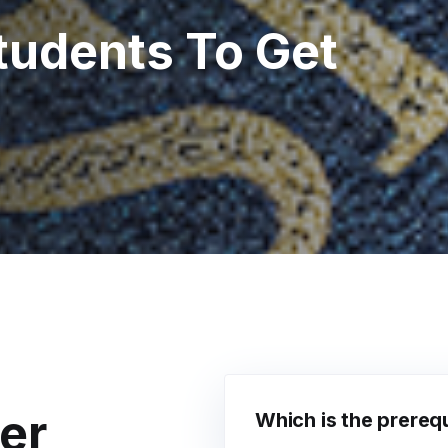
tudents To Get
er
Which is the prerequ