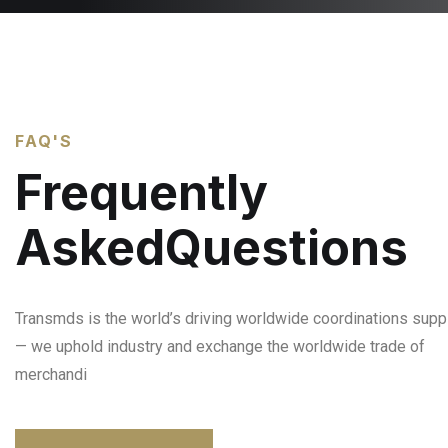
FAQ'S
Frequently
AskedQuestions
Transmds is the world’s driving worldwide coordinations suppl
— we uphold industry and exchange the worldwide trade of
merchandi