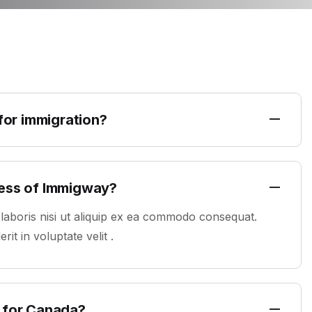
 for immigration?
ress of Immigway?
 laboris nisi ut aliquip ex ea commodo consequat.
it in voluptate velit .
 for Canada?