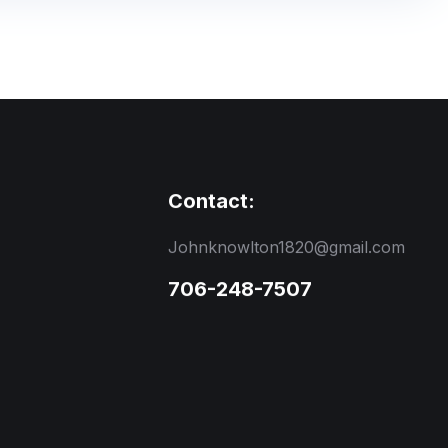
Contact:
Johnknowlton1820@gmail.com
706-248-7507